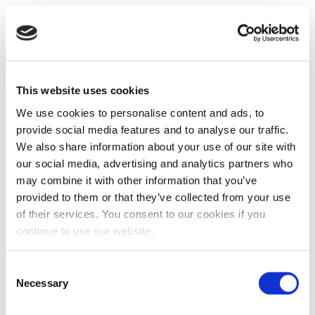
This website uses cookies
We use cookies to personalise content and ads, to
provide social media features and to analyse our traffic.
We also share information about your use of our site with
our social media, advertising and analytics partners who
may combine it with other information that you’ve
provided to them or that they’ve collected from your use
of their services. You consent to our cookies if you
continue to use our website.
Consent
Necessary
Selection