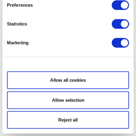
Preferences
Statistics
Marketing
Show details
Allow all cookies
Allow selection
Reject all