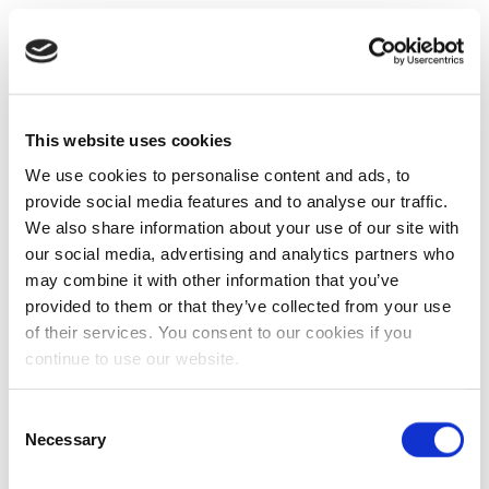
This website uses cookies
We use cookies to personalise content and ads, to
provide social media features and to analyse our traffic.
We also share information about your use of our site with
our social media, advertising and analytics partners who
may combine it with other information that you’ve
provided to them or that they’ve collected from your use
of their services. You consent to our cookies if you
continue to use our website.
Consent
Necessary
Selection