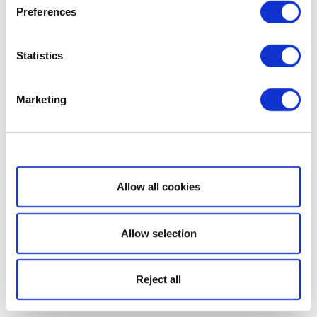
Preferences
Statistics
Marketing
Show details
Allow all cookies
Allow selection
Reject all