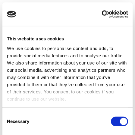
This website uses cookies
We use cookies to personalise content and ads, to
provide social media features and to analyse our traffic.
We also share information about your use of our site with
our social media, advertising and analytics partners who
may combine it with other information that you’ve
provided to them or that they’ve collected from your use
of their services. You consent to our cookies if you
continue to use our website.
Consent
Necessary
Selection