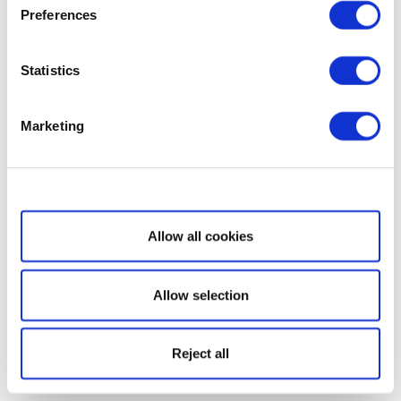
Preferences
Statistics
Marketing
Show details
Allow all cookies
Allow selection
Reject all