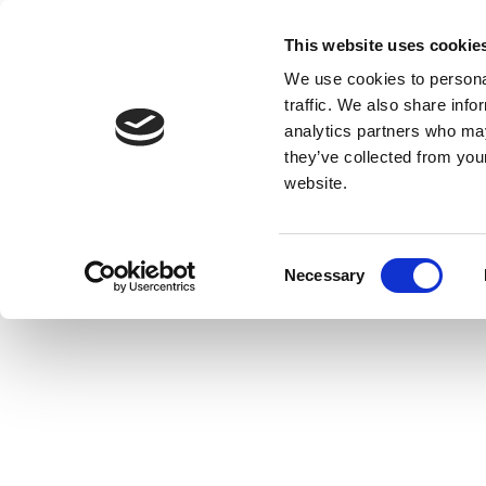
This website uses cookie
We use cookies to personal
traffic. We also share info
analytics partners who may
they’ve collected from you
website.
Consent
Necessary
Selection