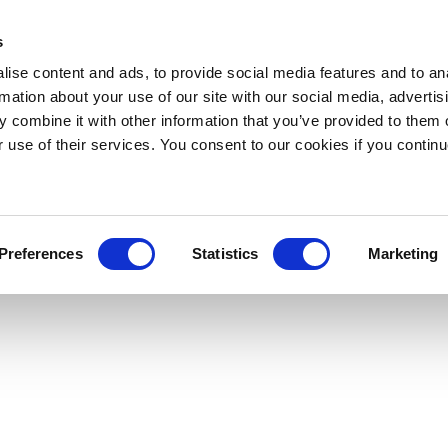
s
ise content and ads, to provide social media features and to an
rmation about your use of our site with our social media, advertis
 combine it with other information that you’ve provided to them o
r use of their services. You consent to our cookies if you continu
Preferences
Statistics
Marketing