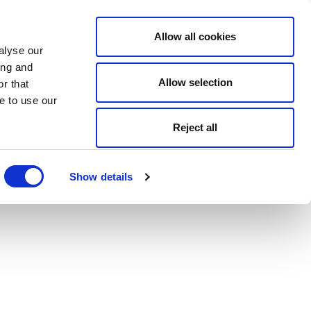
Allow all cookies
alyse our
ing and
Allow selection
r that
e to use our
Reject all
Show details