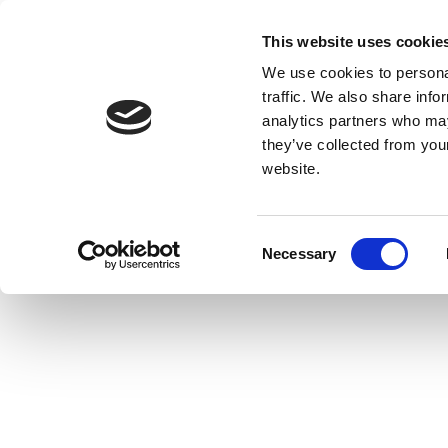
This website uses cookie
We use cookies to personal
traffic. We also share info
analytics partners who may
they’ve collected from you
website.
Consent
Necessary
Selection