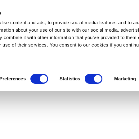
s
ise content and ads, to provide social media features and to an
rmation about your use of our site with our social media, advertis
 combine it with other information that you’ve provided to them o
r use of their services. You consent to our cookies if you continu
Preferences
Statistics
Marketing