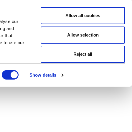
Allow all cookies
alyse our
ing and
Allow selection
r that
e to use our
Reject all
Show details