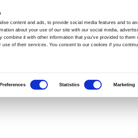
s
ise content and ads, to provide social media features and to an
rmation about your use of our site with our social media, advertis
 combine it with other information that you’ve provided to them o
r use of their services. You consent to our cookies if you continu
Preferences
Statistics
Marketing