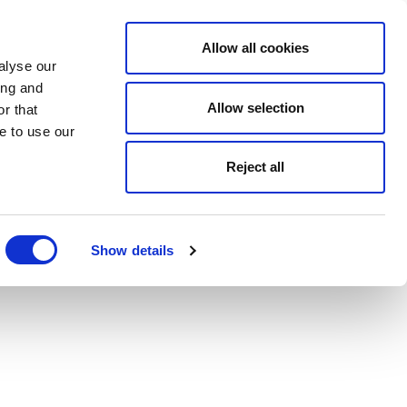
Allow all cookies
alyse our
ing and
Allow selection
r that
e to use our
Reject all
Show details