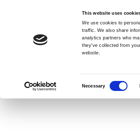
This website uses cookie
We use cookies to personal
traffic. We also share info
analytics partners who may
they’ve collected from you
website.
Consent
Necessary
Selection