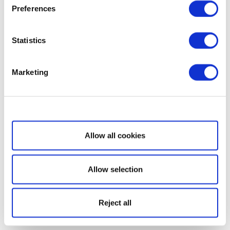
Preferences
Statistics
Marketing
Show details
Allow all cookies
Allow selection
Reject all