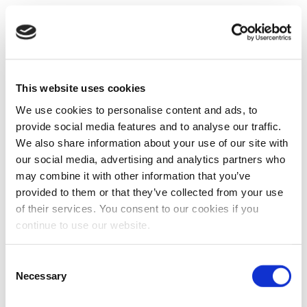
This website uses cookies
We use cookies to personalise content and ads, to
provide social media features and to analyse our traffic.
We also share information about your use of our site with
our social media, advertising and analytics partners who
may combine it with other information that you’ve
provided to them or that they’ve collected from your use
of their services. You consent to our cookies if you
continue to use our website.
Consent
Necessary
Selection