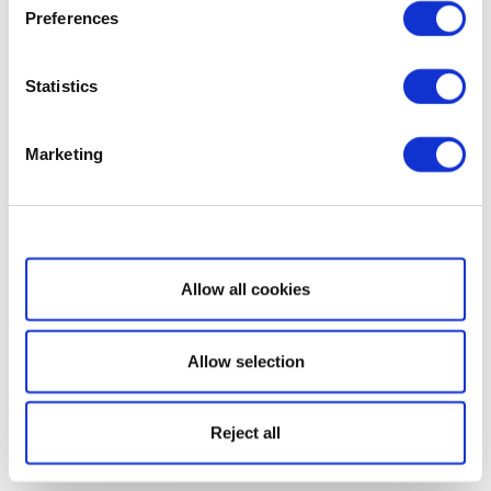
Preferences
Statistics
Marketing
Show details
Allow all cookies
Allow selection
Reject all