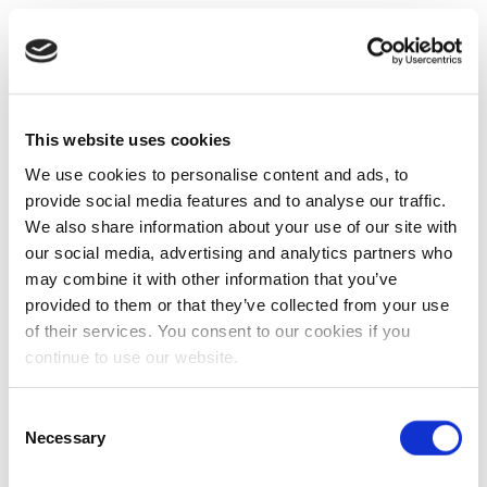
This website uses cookies
We use cookies to personalise content and ads, to
provide social media features and to analyse our traffic.
We also share information about your use of our site with
our social media, advertising and analytics partners who
may combine it with other information that you’ve
provided to them or that they’ve collected from your use
of their services. You consent to our cookies if you
continue to use our website.
Consent
Necessary
Selection