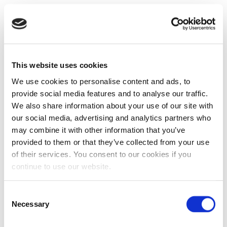
This website uses cookies
We use cookies to personalise content and ads, to
provide social media features and to analyse our traffic.
We also share information about your use of our site with
our social media, advertising and analytics partners who
may combine it with other information that you’ve
provided to them or that they’ve collected from your use
of their services. You consent to our cookies if you
continue to use our website.
Consent
Necessary
Selection