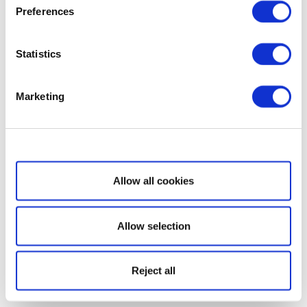
Preferences
Statistics
Marketing
Show details
Allow all cookies
Allow selection
Reject all