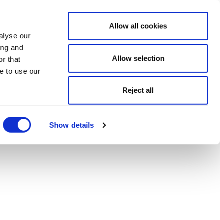
Allow all cookies
alyse our
ing and
Allow selection
r that
e to use our
Reject all
Show details