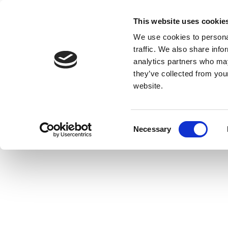
This website uses cookie
We use cookies to personal
traffic. We also share info
analytics partners who may
they’ve collected from you
website.
Consent
Necessary
Selection