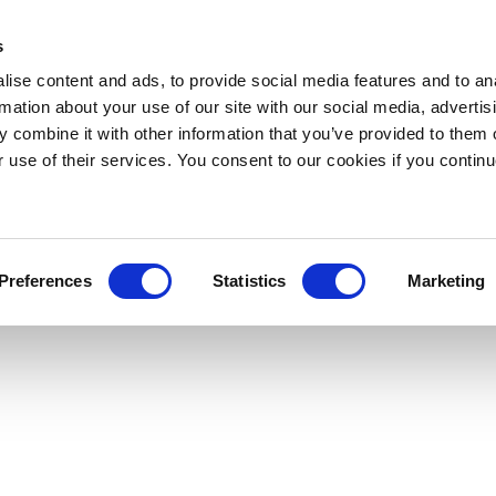
s
ise content and ads, to provide social media features and to an
rmation about your use of our site with our social media, advertis
 combine it with other information that you’ve provided to them o
r use of their services. You consent to our cookies if you continu
Preferences
Statistics
Marketing