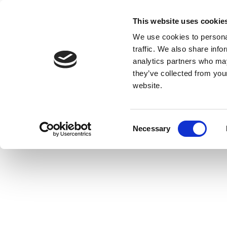
This website uses cookie
We use cookies to personal
traffic. We also share info
analytics partners who may
they’ve collected from you
website.
Consent
Necessary
Selection