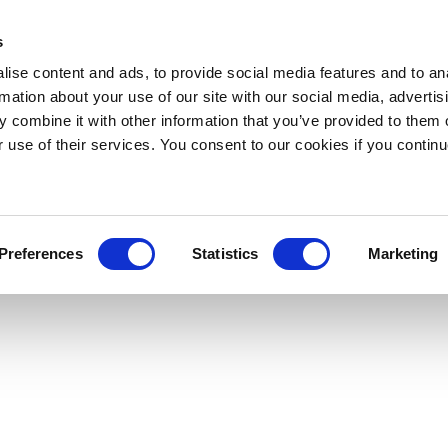
s
ise content and ads, to provide social media features and to an
rmation about your use of our site with our social media, advertis
 combine it with other information that you’ve provided to them o
r use of their services. You consent to our cookies if you continu
Preferences
Statistics
Marketing