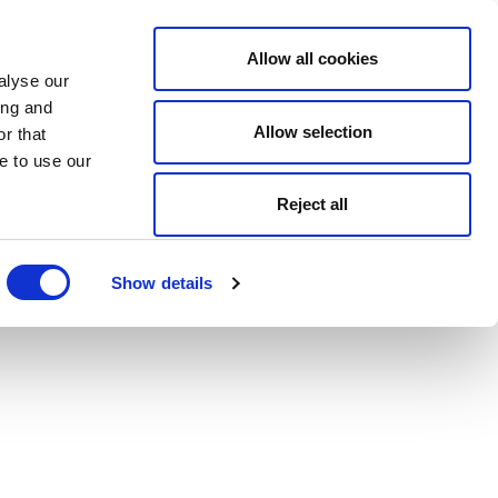
Allow all cookies
alyse our
ing and
Allow selection
r that
e to use our
Reject all
Show details