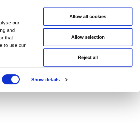
Allow all cookies
alyse our
ing and
Allow selection
r that
e to use our
Reject all
Show details