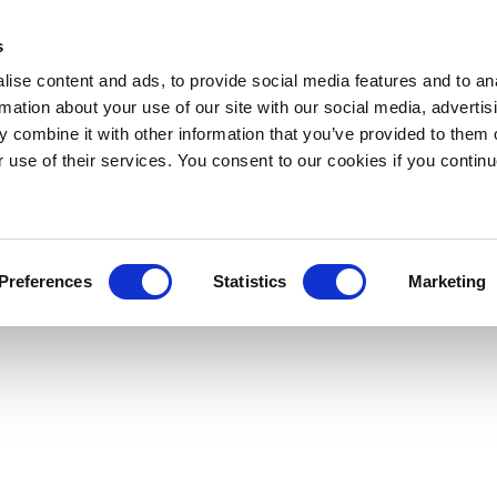
s
ise content and ads, to provide social media features and to an
rmation about your use of our site with our social media, advertis
 combine it with other information that you’ve provided to them o
r use of their services. You consent to our cookies if you continu
Preferences
Statistics
Marketing