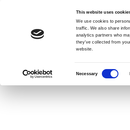
This website uses cookie
We use cookies to personal
traffic. We also share info
analytics partners who may
they’ve collected from you
website.
Consent
Necessary
Selection