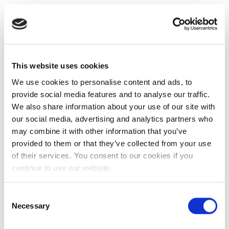
This website uses cookies
We use cookies to personalise content and ads, to
provide social media features and to analyse our traffic.
We also share information about your use of our site with
our social media, advertising and analytics partners who
may combine it with other information that you’ve
provided to them or that they’ve collected from your use
of their services. You consent to our cookies if you
continue to use our website.
Consent
Necessary
Selection