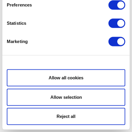
Preferences
Statistics
Marketing
Show details
Allow all cookies
Allow selection
Reject all