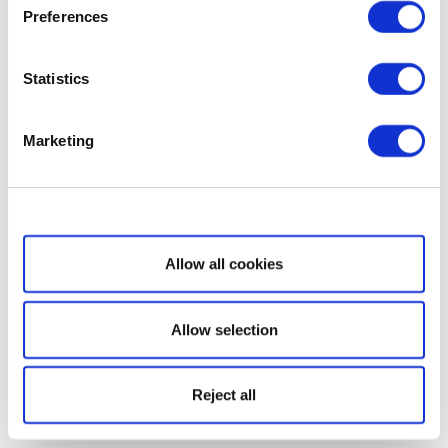
Preferences
Statistics
Marketing
Show details
Allow all cookies
Allow selection
Reject all