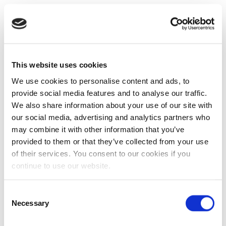
This website uses cookies
We use cookies to personalise content and ads, to
provide social media features and to analyse our traffic.
We also share information about your use of our site with
our social media, advertising and analytics partners who
may combine it with other information that you’ve
provided to them or that they’ve collected from your use
of their services. You consent to our cookies if you
continue to use our website.
Consent
Necessary
Selection