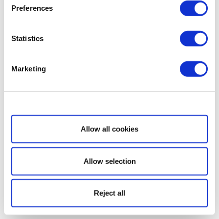
Preferences
Statistics
Marketing
Show details
Allow all cookies
Allow selection
Reject all