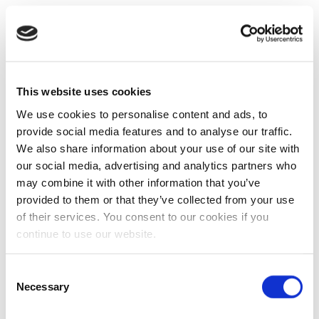
This website uses cookies
We use cookies to personalise content and ads, to
provide social media features and to analyse our traffic.
We also share information about your use of our site with
our social media, advertising and analytics partners who
may combine it with other information that you’ve
provided to them or that they’ve collected from your use
of their services. You consent to our cookies if you
continue to use our website.
Consent
Necessary
Selection