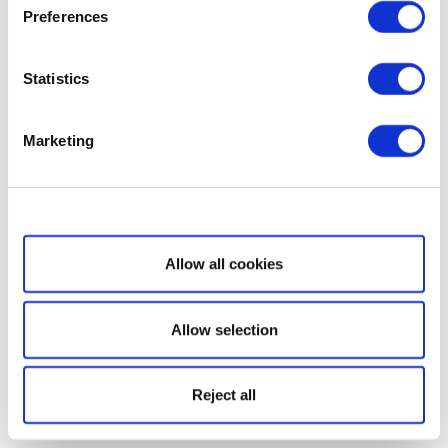
Preferences
Statistics
Marketing
Show details
Allow all cookies
Allow selection
Reject all