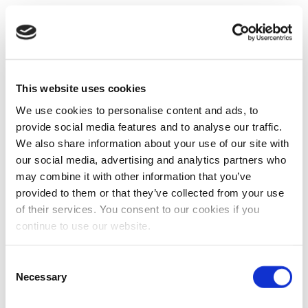
This website uses cookies
We use cookies to personalise content and ads, to
provide social media features and to analyse our traffic.
We also share information about your use of our site with
our social media, advertising and analytics partners who
may combine it with other information that you’ve
provided to them or that they’ve collected from your use
of their services. You consent to our cookies if you
continue to use our website.
Consent
Necessary
Selection