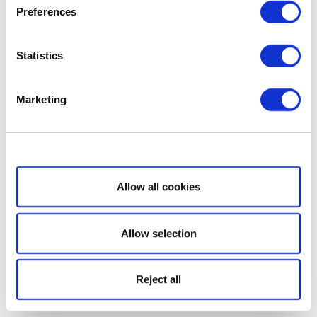
Preferences
Statistics
Marketing
Show details
Allow all cookies
Allow selection
Reject all