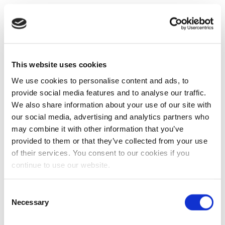
This website uses cookies
We use cookies to personalise content and ads, to
provide social media features and to analyse our traffic.
We also share information about your use of our site with
our social media, advertising and analytics partners who
may combine it with other information that you’ve
provided to them or that they’ve collected from your use
of their services. You consent to our cookies if you
continue to use our website.
Consent
Necessary
Selection