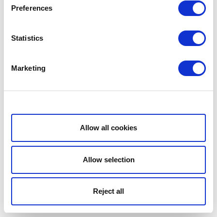
Preferences
Statistics
Marketing
Show details
Allow all cookies
Allow selection
Reject all