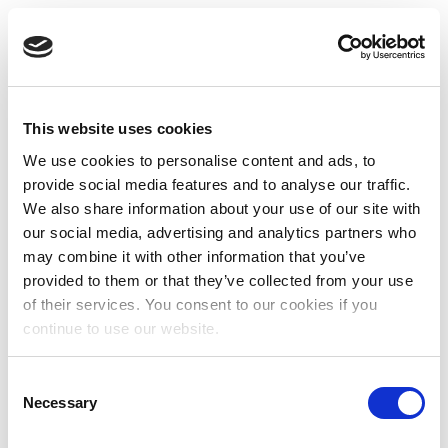
This website uses cookies
We use cookies to personalise content and ads, to
provide social media features and to analyse our traffic.
We also share information about your use of our site with
our social media, advertising and analytics partners who
may combine it with other information that you’ve
provided to them or that they’ve collected from your use
of their services. You consent to our cookies if you
continue to use our website.
Consent
Necessary
Selection