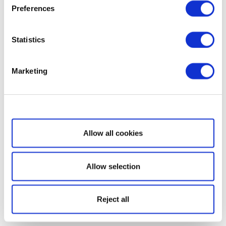
Preferences
Statistics
Marketing
Show details
Allow all cookies
Allow selection
Reject all