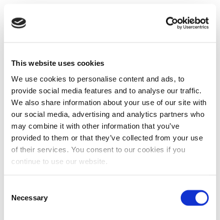
This website uses cookies
We use cookies to personalise content and ads, to
provide social media features and to analyse our traffic.
We also share information about your use of our site with
our social media, advertising and analytics partners who
may combine it with other information that you’ve
provided to them or that they’ve collected from your use
of their services. You consent to our cookies if you
continue to use our website.
Consent
Necessary
Selection