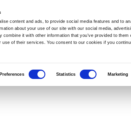
s
ise content and ads, to provide social media features and to an
rmation about your use of our site with our social media, advertis
 combine it with other information that you’ve provided to them o
r use of their services. You consent to our cookies if you continu
Preferences
Statistics
Marketing