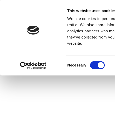
This website uses cookie
We use cookies to personal
traffic. We also share info
analytics partners who may
they’ve collected from you
website.
Consent
Necessary
Selection