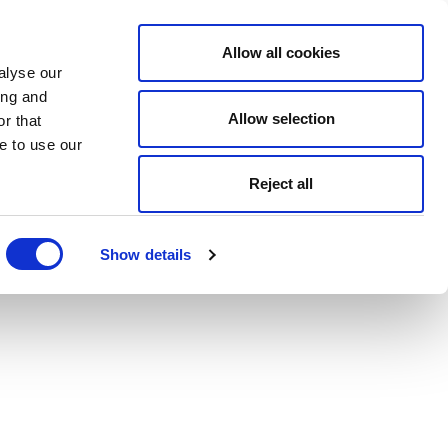
Allow all cookies
alyse our
ing and
Allow selection
r that
e to use our
Reject all
Show details