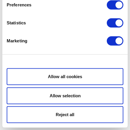
Preferences
Statistics
Marketing
Show details
Allow all cookies
Allow selection
Reject all