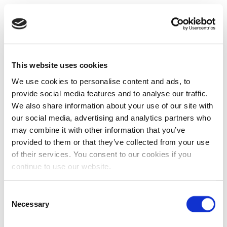
This website uses cookies
We use cookies to personalise content and ads, to
provide social media features and to analyse our traffic.
We also share information about your use of our site with
our social media, advertising and analytics partners who
may combine it with other information that you’ve
provided to them or that they’ve collected from your use
of their services. You consent to our cookies if you
continue to use our website.
Consent
Necessary
Selection