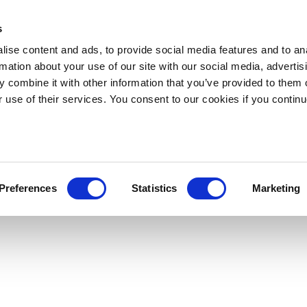
s
ise content and ads, to provide social media features and to an
rmation about your use of our site with our social media, advertis
 combine it with other information that you’ve provided to them o
r use of their services. You consent to our cookies if you continu
Preferences
Statistics
Marketing