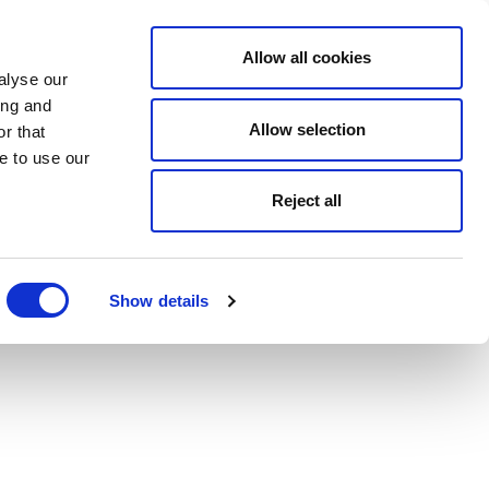
Allow all cookies
alyse our
ing and
Allow selection
r that
e to use our
Reject all
Show details