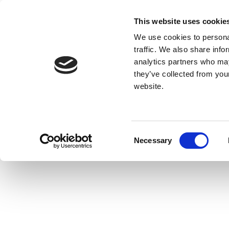
This website uses cookie
We use cookies to personal
traffic. We also share info
analytics partners who may
they’ve collected from you
website.
Consent
Necessary
Selection