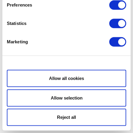
Preferences
Statistics
Marketing
Show details
Allow all cookies
Allow selection
Reject all