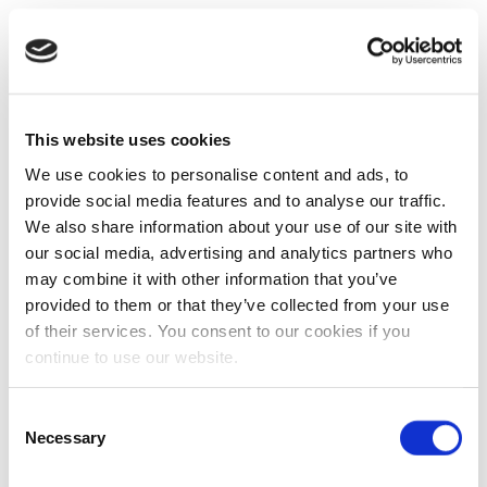
This website uses cookies
We use cookies to personalise content and ads, to
provide social media features and to analyse our traffic.
We also share information about your use of our site with
our social media, advertising and analytics partners who
may combine it with other information that you’ve
provided to them or that they’ve collected from your use
of their services. You consent to our cookies if you
continue to use our website.
Consent
Necessary
Selection