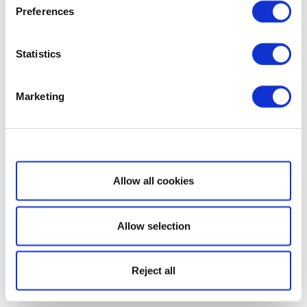
Preferences
Statistics
Marketing
Show details
Allow all cookies
Allow selection
Reject all