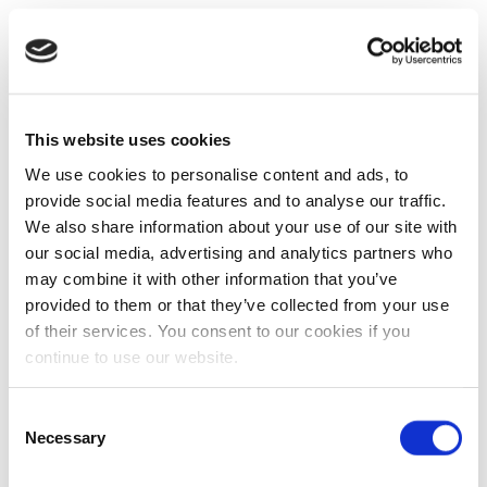
This website uses cookies
We use cookies to personalise content and ads, to
provide social media features and to analyse our traffic.
We also share information about your use of our site with
our social media, advertising and analytics partners who
may combine it with other information that you’ve
provided to them or that they’ve collected from your use
of their services. You consent to our cookies if you
continue to use our website.
Consent
Necessary
Selection