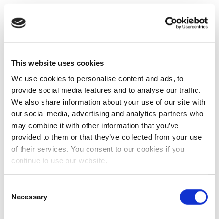
This website uses cookies
We use cookies to personalise content and ads, to
provide social media features and to analyse our traffic.
We also share information about your use of our site with
our social media, advertising and analytics partners who
may combine it with other information that you’ve
provided to them or that they’ve collected from your use
of their services. You consent to our cookies if you
continue to use our website.
Consent
Necessary
Selection