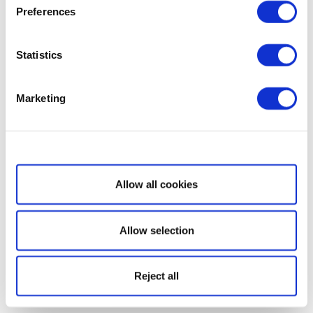
Preferences
Statistics
Marketing
Show details
Allow all cookies
Allow selection
Reject all