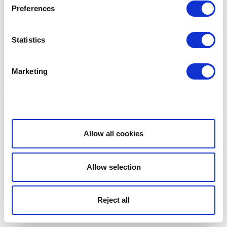
Preferences
Statistics
Marketing
Show details
Allow all cookies
Allow selection
Reject all