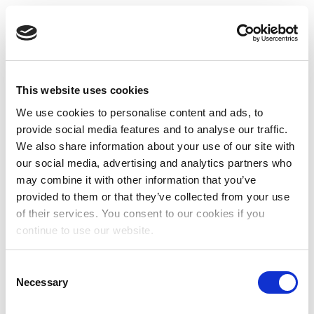
This website uses cookies
We use cookies to personalise content and ads, to
provide social media features and to analyse our traffic.
We also share information about your use of our site with
our social media, advertising and analytics partners who
may combine it with other information that you’ve
provided to them or that they’ve collected from your use
of their services. You consent to our cookies if you
continue to use our website.
Consent
Necessary
Selection