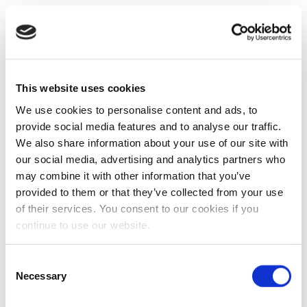
This website uses cookies
We use cookies to personalise content and ads, to
provide social media features and to analyse our traffic.
We also share information about your use of our site with
our social media, advertising and analytics partners who
may combine it with other information that you’ve
provided to them or that they’ve collected from your use
of their services. You consent to our cookies if you
continue to use our website.
Consent
Necessary
Selection