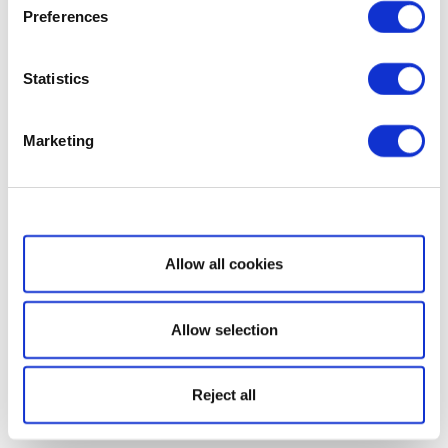
Preferences
Statistics
Marketing
Show details
Allow all cookies
Allow selection
Reject all