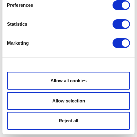
Preferences
Statistics
Marketing
Show details
Allow all cookies
Allow selection
Reject all