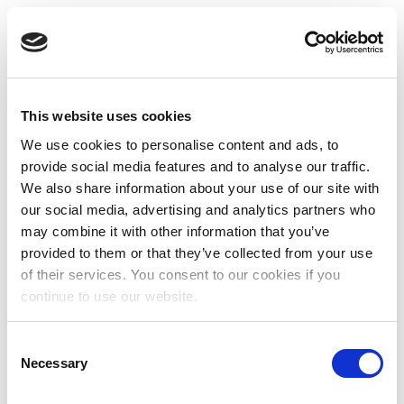
This website uses cookies
We use cookies to personalise content and ads, to
provide social media features and to analyse our traffic.
We also share information about your use of our site with
our social media, advertising and analytics partners who
may combine it with other information that you’ve
provided to them or that they’ve collected from your use
of their services. You consent to our cookies if you
continue to use our website.
Consent
Necessary
Selection