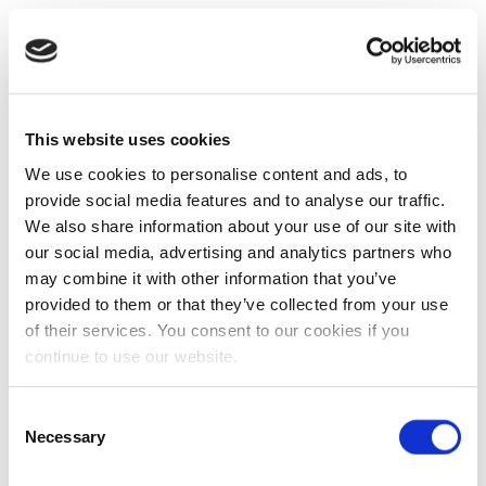
This website uses cookies
We use cookies to personalise content and ads, to
provide social media features and to analyse our traffic.
We also share information about your use of our site with
our social media, advertising and analytics partners who
may combine it with other information that you’ve
provided to them or that they’ve collected from your use
of their services. You consent to our cookies if you
continue to use our website.
Consent
Necessary
Selection