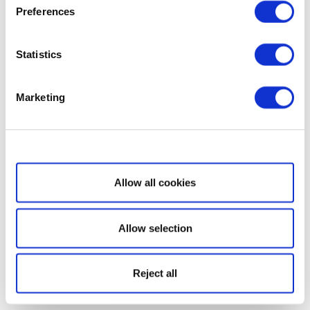
Preferences
Statistics
Marketing
Show details
Allow all cookies
Allow selection
Reject all