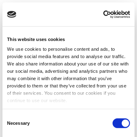
This website uses cookies
We use cookies to personalise content and ads, to
provide social media features and to analyse our traffic.
We also share information about your use of our site with
our social media, advertising and analytics partners who
may combine it with other information that you’ve
provided to them or that they’ve collected from your use
of their services. You consent to our cookies if you
continue to use our website.
Consent
Necessary
Selection