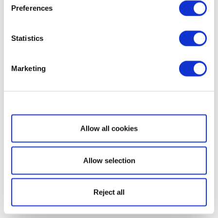
Preferences
Statistics
Marketing
Show details
Allow all cookies
Allow selection
Reject all