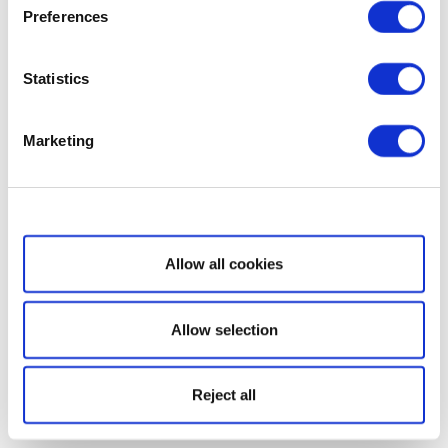
Preferences
Statistics
Marketing
Show details
Allow all cookies
Allow selection
Reject all