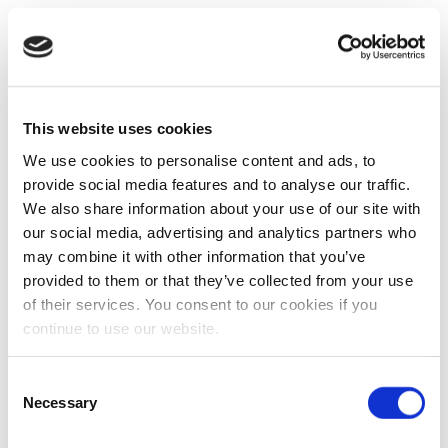
This website uses cookies
We use cookies to personalise content and ads, to
provide social media features and to analyse our traffic.
We also share information about your use of our site with
our social media, advertising and analytics partners who
may combine it with other information that you’ve
provided to them or that they’ve collected from your use
of their services. You consent to our cookies if you
continue to use our website.
Consent
Necessary
Selection