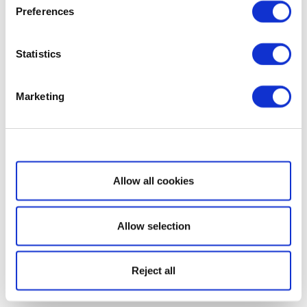
Preferences
Statistics
Marketing
Show details
Allow all cookies
Allow selection
Reject all