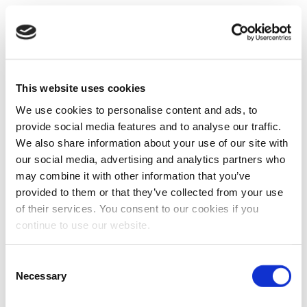
This website uses cookies
We use cookies to personalise content and ads, to
provide social media features and to analyse our traffic.
We also share information about your use of our site with
our social media, advertising and analytics partners who
may combine it with other information that you’ve
provided to them or that they’ve collected from your use
of their services. You consent to our cookies if you
continue to use our website.
Consent
Necessary
Selection