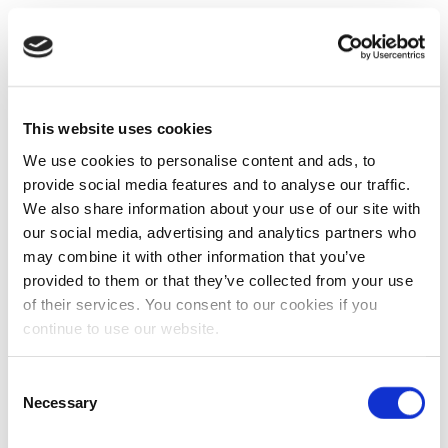
This website uses cookies
We use cookies to personalise content and ads, to
provide social media features and to analyse our traffic.
We also share information about your use of our site with
our social media, advertising and analytics partners who
may combine it with other information that you’ve
provided to them or that they’ve collected from your use
of their services. You consent to our cookies if you
continue to use our website.
Consent
Necessary
Selection