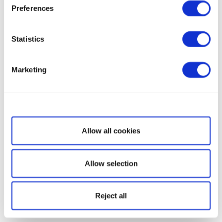
Preferences
Statistics
Marketing
Show details
Allow all cookies
Allow selection
Reject all