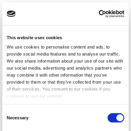
This website uses cookies
We use cookies to personalise content and ads, to
provide social media features and to analyse our traffic.
We also share information about your use of our site with
our social media, advertising and analytics partners who
may combine it with other information that you’ve
provided to them or that they’ve collected from your use
of their services. You consent to our cookies if you
continue to use our website.
Consent
Necessary
Selection