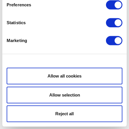
Preferences
Statistics
Marketing
Show details
Allow all cookies
Allow selection
Reject all