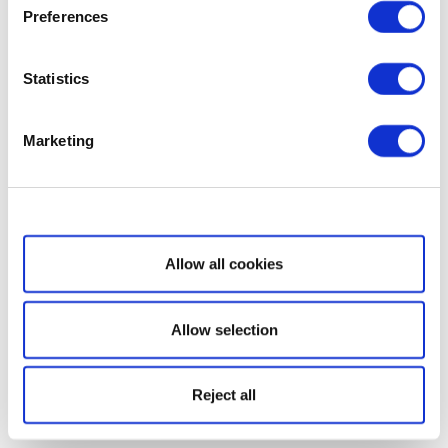
Preferences
Statistics
Marketing
Show details
Allow all cookies
Allow selection
Reject all