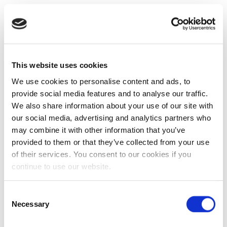
This website uses cookies
We use cookies to personalise content and ads, to
provide social media features and to analyse our traffic.
We also share information about your use of our site with
our social media, advertising and analytics partners who
may combine it with other information that you’ve
provided to them or that they’ve collected from your use
of their services. You consent to our cookies if you
continue to use our website.
Consent
Necessary
Selection