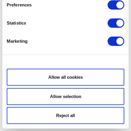
Preferences
Statistics
Marketing
Show details
Allow all cookies
Allow selection
Reject all