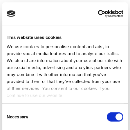
This website uses cookies
We use cookies to personalise content and ads, to
provide social media features and to analyse our traffic.
We also share information about your use of our site with
our social media, advertising and analytics partners who
may combine it with other information that you’ve
provided to them or that they’ve collected from your use
of their services. You consent to our cookies if you
continue to use our website.
Consent
Necessary
Selection