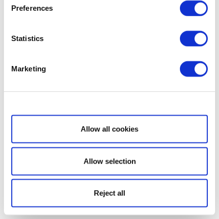
Preferences
Statistics
Marketing
Show details
Allow all cookies
Allow selection
Reject all