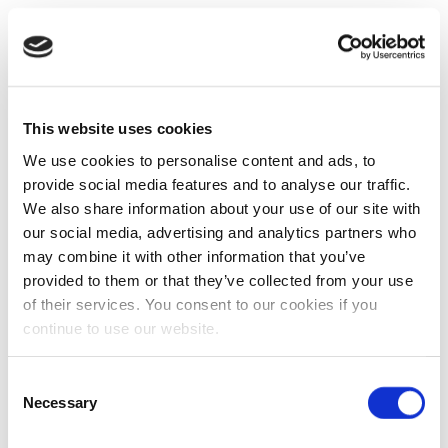
This website uses cookies
We use cookies to personalise content and ads, to
provide social media features and to analyse our traffic.
We also share information about your use of our site with
our social media, advertising and analytics partners who
may combine it with other information that you’ve
provided to them or that they’ve collected from your use
of their services. You consent to our cookies if you
continue to use our website.
Consent
Necessary
Selection