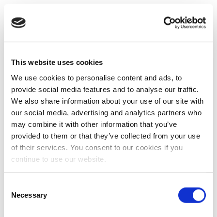
This website uses cookies
We use cookies to personalise content and ads, to
provide social media features and to analyse our traffic.
We also share information about your use of our site with
our social media, advertising and analytics partners who
may combine it with other information that you’ve
provided to them or that they’ve collected from your use
of their services. You consent to our cookies if you
continue to use our website.
Consent
Necessary
Selection