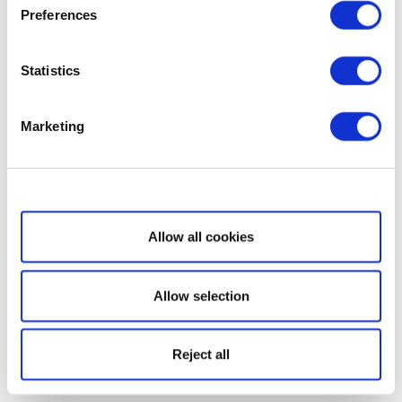
Preferences
Statistics
Marketing
Show details
Allow all cookies
Allow selection
Reject all