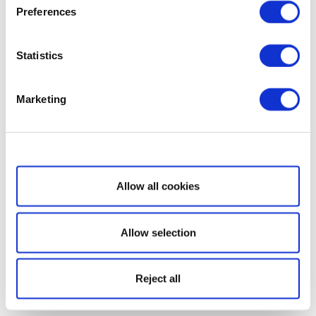
Preferences
Statistics
Marketing
Show details
Allow all cookies
Allow selection
Reject all