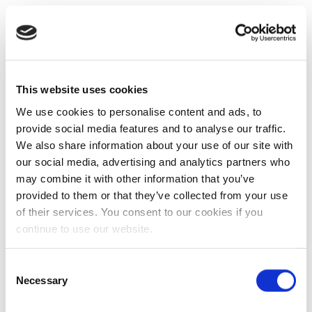
This website uses cookies
We use cookies to personalise content and ads, to
provide social media features and to analyse our traffic.
We also share information about your use of our site with
our social media, advertising and analytics partners who
may combine it with other information that you’ve
provided to them or that they’ve collected from your use
of their services. You consent to our cookies if you
continue to use our website.
Consent
Necessary
Selection