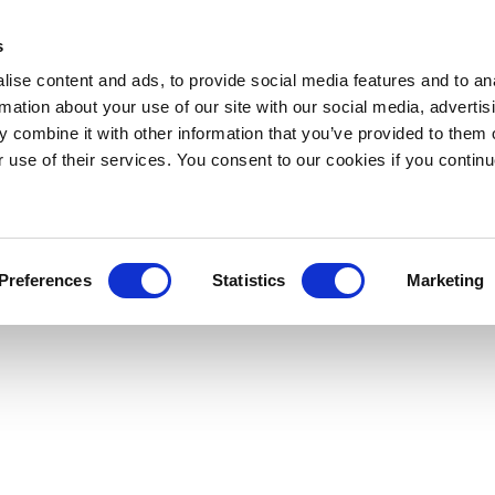
s
ise content and ads, to provide social media features and to an
rmation about your use of our site with our social media, advertis
 combine it with other information that you’ve provided to them o
r use of their services. You consent to our cookies if you continu
Preferences
Statistics
Marketing