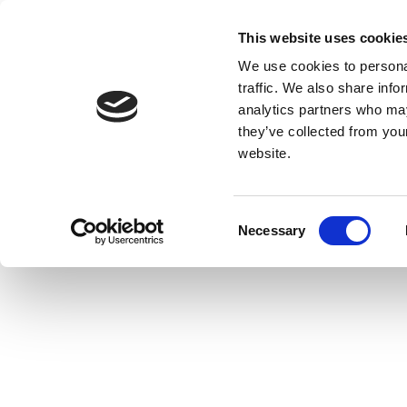
This website uses cookie
We use cookies to personal
traffic. We also share info
analytics partners who may
they’ve collected from you
website.
Consent
Necessary
Selection