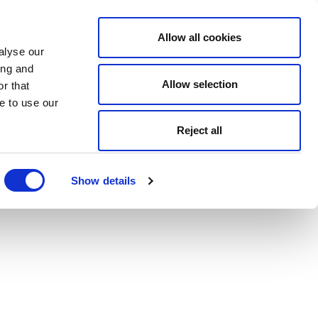
Allow all cookies
alyse our
ing and
Allow selection
r that
e to use our
Reject all
Show details