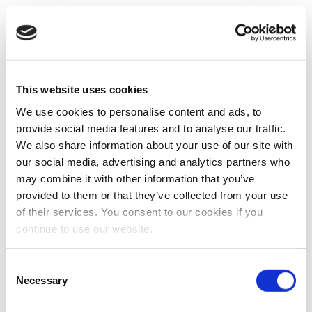
This website uses cookies
We use cookies to personalise content and ads, to
provide social media features and to analyse our traffic.
We also share information about your use of our site with
our social media, advertising and analytics partners who
may combine it with other information that you’ve
provided to them or that they’ve collected from your use
of their services. You consent to our cookies if you
continue to use our website.
Consent
Necessary
Selection