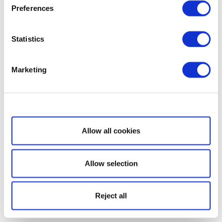
Preferences
Statistics
Marketing
Show details
Allow all cookies
Allow selection
Reject all