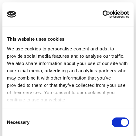
This website uses cookies
We use cookies to personalise content and ads, to
provide social media features and to analyse our traffic.
We also share information about your use of our site with
our social media, advertising and analytics partners who
may combine it with other information that you’ve
provided to them or that they’ve collected from your use
of their services. You consent to our cookies if you
continue to use our website.
Consent
Necessary
Selection