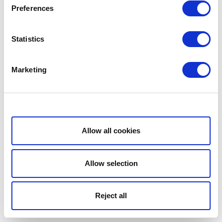
Preferences
Statistics
Marketing
Show details
Allow all cookies
Allow selection
Reject all