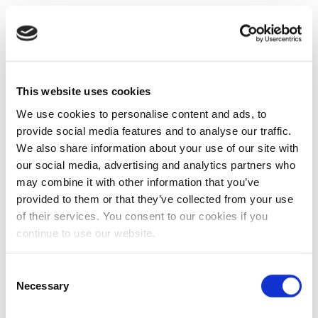
This website uses cookies
We use cookies to personalise content and ads, to
provide social media features and to analyse our traffic.
We also share information about your use of our site with
our social media, advertising and analytics partners who
may combine it with other information that you’ve
provided to them or that they’ve collected from your use
of their services. You consent to our cookies if you
continue to use our website.
Consent
Necessary
Selection