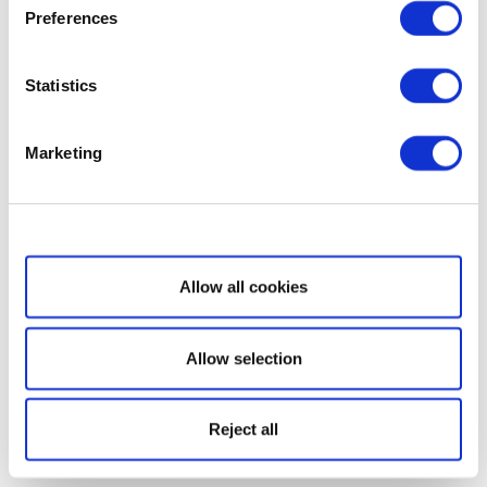
Preferences
Statistics
Marketing
Show details
Allow all cookies
Allow selection
Reject all