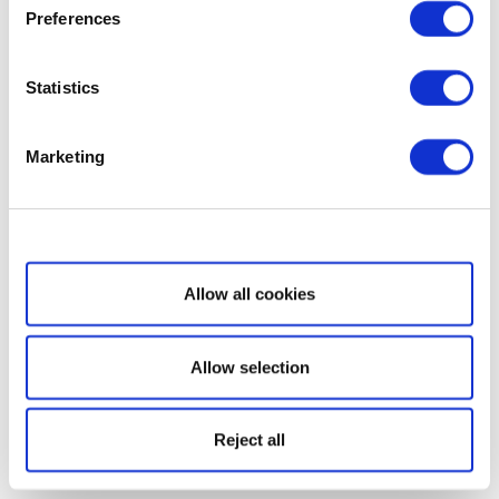
Preferences
Statistics
Marketing
Show details
Allow all cookies
Allow selection
Reject all