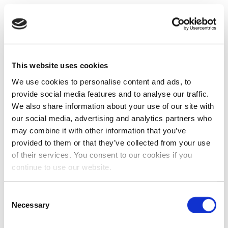
This website uses cookies
We use cookies to personalise content and ads, to
provide social media features and to analyse our traffic.
We also share information about your use of our site with
our social media, advertising and analytics partners who
may combine it with other information that you’ve
provided to them or that they’ve collected from your use
of their services. You consent to our cookies if you
continue to use our website.
Consent
Necessary
Selection