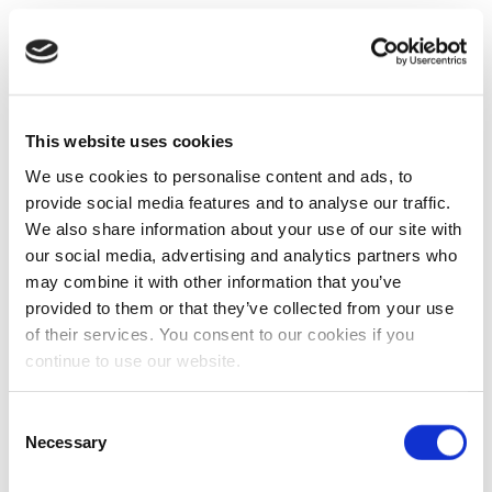
This website uses cookies
We use cookies to personalise content and ads, to
provide social media features and to analyse our traffic.
We also share information about your use of our site with
our social media, advertising and analytics partners who
may combine it with other information that you’ve
provided to them or that they’ve collected from your use
of their services. You consent to our cookies if you
continue to use our website.
Consent
Necessary
Selection