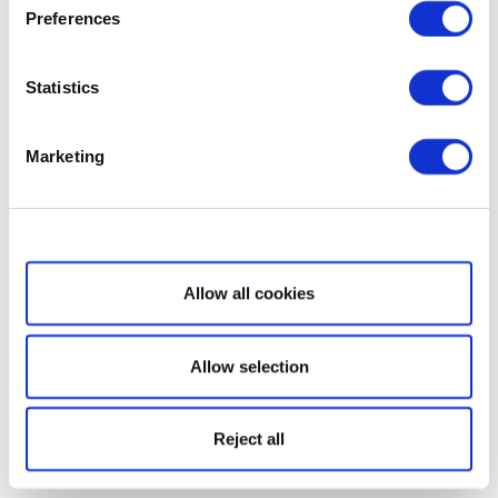
Preferences
Statistics
Marketing
Show details
Allow all cookies
Allow selection
Reject all