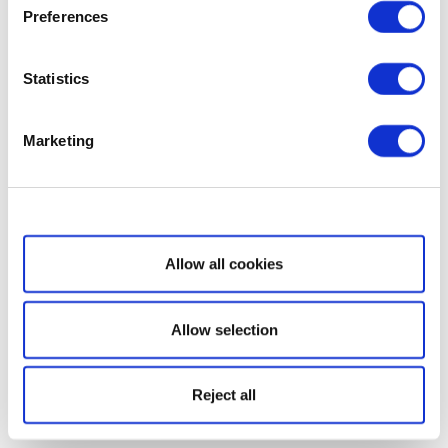
Preferences
Statistics
Marketing
Show details
Allow all cookies
Allow selection
Reject all