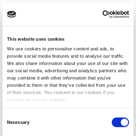
This website uses cookies
We use cookies to personalise content and ads, to
provide social media features and to analyse our traffic.
We also share information about your use of our site with
our social media, advertising and analytics partners who
may combine it with other information that you’ve
provided to them or that they’ve collected from your use
of their services. You consent to our cookies if you
continue to use our website.
Consent
Necessary
Selection