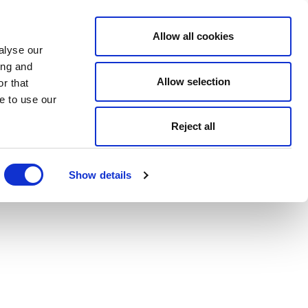
Allow all cookies
alyse our
ing and
Allow selection
r that
e to use our
Reject all
Show details