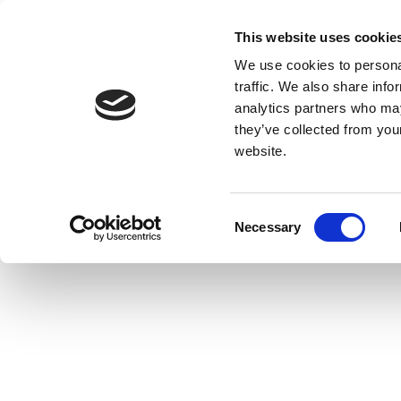
This website uses cookie
We use cookies to personal
traffic. We also share info
analytics partners who may
they’ve collected from you
website.
Consent
Necessary
Selection