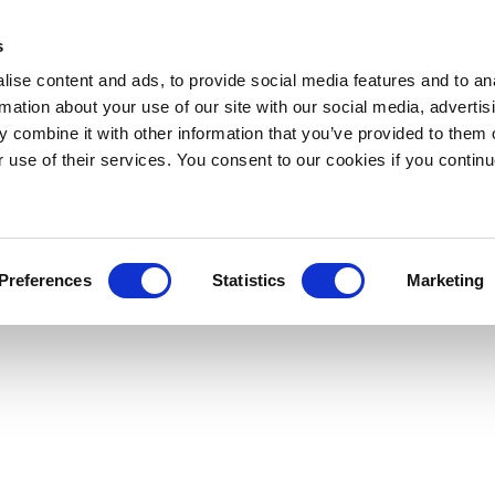
s
ise content and ads, to provide social media features and to an
rmation about your use of our site with our social media, advertis
 combine it with other information that you’ve provided to them o
r use of their services. You consent to our cookies if you continu
Preferences
Statistics
Marketing