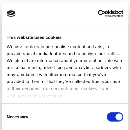
This website uses cookies
We use cookies to personalise content and ads, to
provide social media features and to analyse our traffic.
We also share information about your use of our site with
our social media, advertising and analytics partners who
may combine it with other information that you’ve
provided to them or that they’ve collected from your use
of their services. You consent to our cookies if you
continue to use our website.
Consent
Necessary
Selection