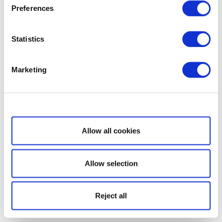
Preferences
Statistics
Marketing
Show details
Allow all cookies
Allow selection
Reject all