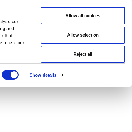
Allow all cookies
alyse our
ing and
Allow selection
r that
e to use our
Reject all
Show details