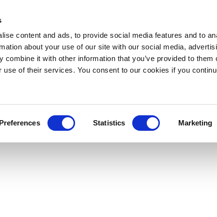
s
ise content and ads, to provide social media features and to an
rmation about your use of our site with our social media, advertis
 combine it with other information that you’ve provided to them o
r use of their services. You consent to our cookies if you continu
Preferences
Statistics
Marketing