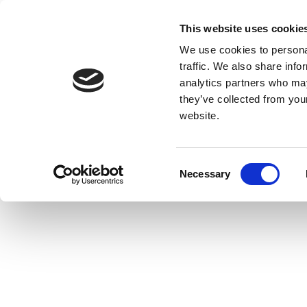
This website uses cookie
We use cookies to personal
traffic. We also share info
analytics partners who may
they’ve collected from you
website.
Consent
Necessary
Selection