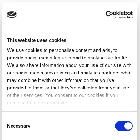
This website uses cookies
We use cookies to personalise content and ads, to
provide social media features and to analyse our traffic.
We also share information about your use of our site with
our social media, advertising and analytics partners who
may combine it with other information that you’ve
provided to them or that they’ve collected from your use
of their services. You consent to our cookies if you
continue to use our website.
Consent
Necessary
Selection