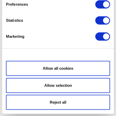
Preferences
Statistics
Marketing
Show details
Allow all cookies
Allow selection
Reject all